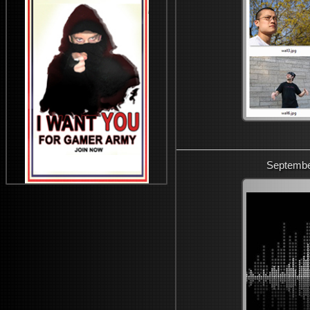
Septembe