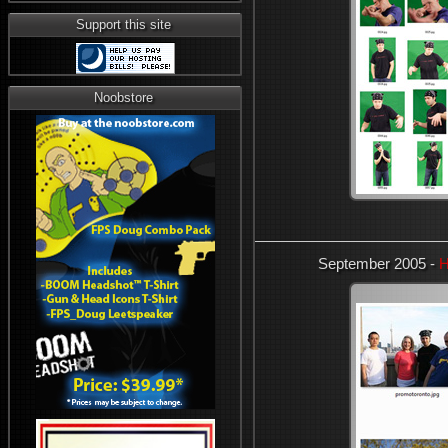
Support this site
Noobstore
September 2005 -
H