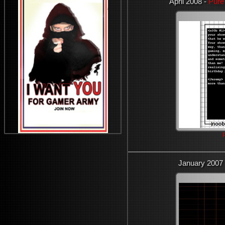
April 2008 -
Pure
January 2007 