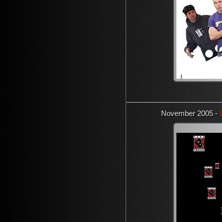
November 2005 -