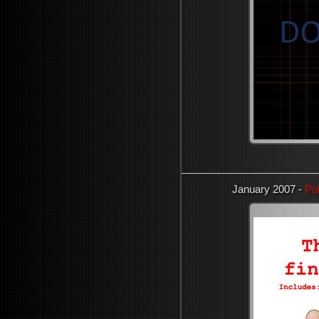
January 2007 -
Pu