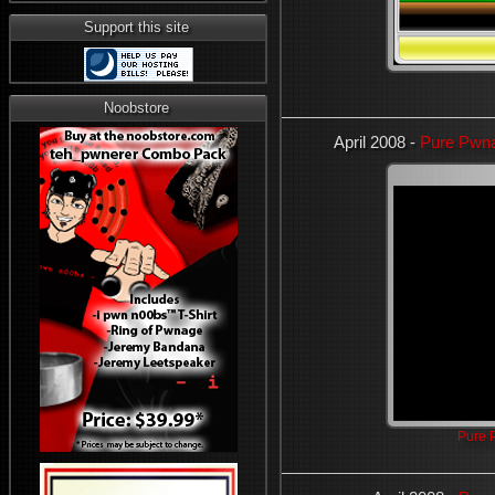
Support this site
Noobstore
April 2008 -
Pure Pwna
Pure 