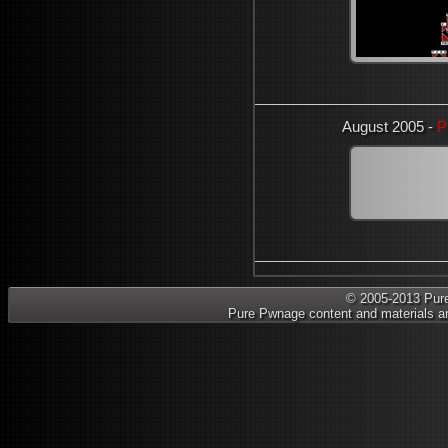
August 2005 -
P
© 2005-2013 Pure 
Pure Pwnage content and materials ar