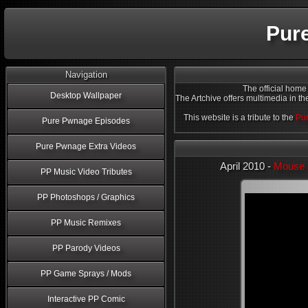
Pur
Navigation
The official home
Desktop Wallpaper
The Artchive offers multimedia in th
This website is a tribute to the
Pur
Pure Pwnage Episodes
Pure Pwnage Extra Videos
April 2010 -
Mouse 
PP Music Video Tributes
PP Photoshops / Graphics
PP Music Remixes
PP Parody Videos
PP Game Sprays / Mods
Interactive PP Comic