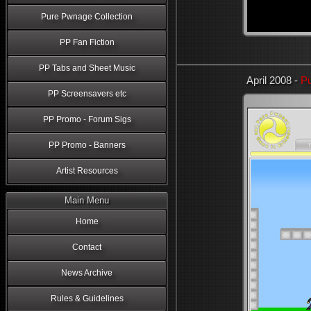
Pure Pwnage Collection
PP Fan Fiction
PP Tabs and Sheet Music
April 2008 -
Pu
PP Screensavers etc
PP Promo - Forum Sigs
PP Promo - Banners
Artist Resources
Main Menu
Home
Contact
News Archive
Rules & Guidelines