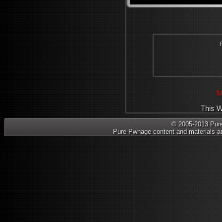
M
This W
© 2005-2013 Pure 
Pure Pwnage content and materials ar