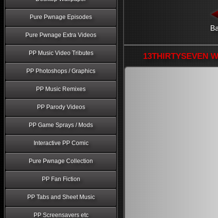
Pure Pwnage Episodes
B
Pure Pwnage Extra Videos
PP Music Video Tributes
13THIRTYSEVEN Wa
PP Photoshops / Graphics
PP Music Remixes
PP Parody Videos
PP Game Sprays / Mods
Interactive PP Comic
Pure Pwnage Collection
PP Fan Fiction
PP Tabs and Sheet Music
PP Screensavers etc