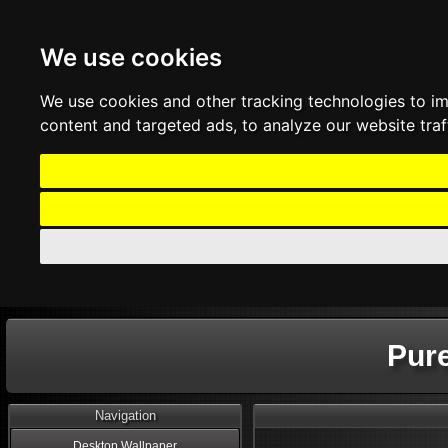
We use cookies
We use cookies and other tracking technologies to i
content and targeted ads, to analyze our website traf
Pur
Navigation
Desktop Wallpaper