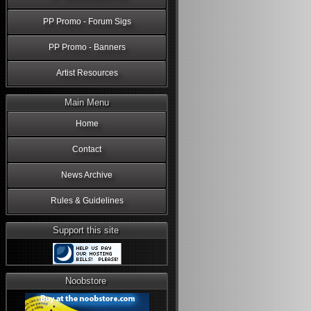
PP Promo - Forum Sigs
PP Promo - Banners
Artist Resources
Main Menu
Home
Contact
News Archive
Rules & Guidelines
Support this site
Noobstore